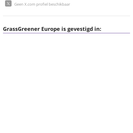
Geen X.com profiel beschikbaar
GrassGreener Europe is gevestigd in: