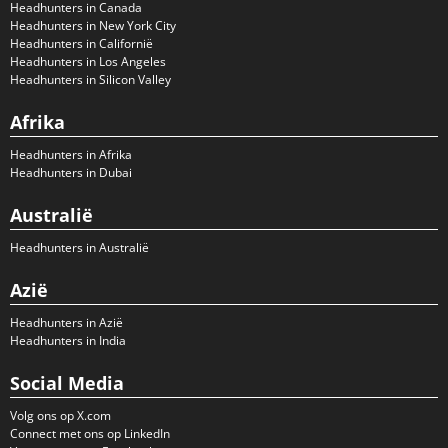
Headhunters in Canada
Headhunters in New York City
Headhunters in Californië
Headhunters in Los Angeles
Headhunters in Silicon Valley
Afrika
Headhunters in Afrika
Headhunters in Dubai
Australië
Headhunters in Australië
Azië
Headhunters in Azië
Headhunters in India
Social Media
Volg ons op X.com
Connect met ons op LinkedIn