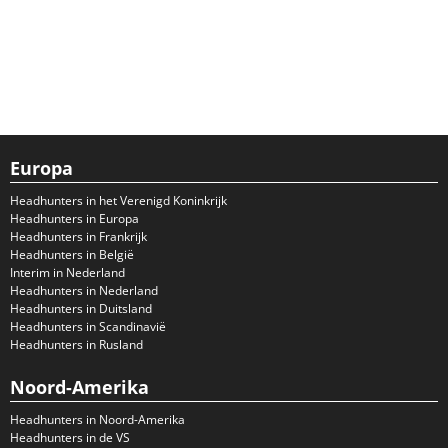
Europa
Headhunters in het Verenigd Koninkrijk
Headhunters in Europa
Headhunters in Frankrijk
Headhunters in België
Interim in Nederland
Headhunters in Nederland
Headhunters in Duitsland
Headhunters in Scandinavië
Headhunters in Rusland
Noord-Amerika
Headhunters in Noord-Amerika
Headhunters in de VS