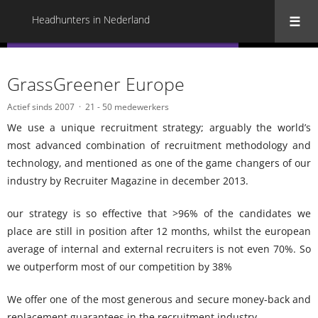
Headhunters in Nederland
« Terug naar alle Headhunters in Nederland
GrassGreener Europe
Actief sinds 2007
21 - 50 medewerkers
We use a unique recruitment strategy; arguably the world’s
most advanced combination of recruitment methodology and
technology, and mentioned as one of the game changers of our
industry by Recruiter Magazine in december 2013.
our strategy is so effective that >96% of the candidates we
place are still in position after 12 months, whilst the european
average of internal and external recruiters is not even 70%. So
we outperform most of our competition by 38%
We offer one of the most generous and secure money-back and
replacement guarantees in the recruitment industry.