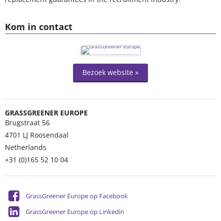
Kom in contact
Bezoek website »
GRASSGREENER EUROPE
Brugstraat 56
4701 LJ
Roosendaal
Netherlands
+31 (0)165 52 10 04
GrassGreener Europe op Facebook
GrassGreener Europe op Linkedin