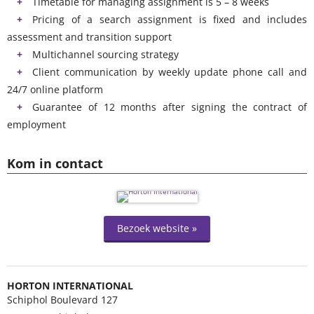
Timetable for managing assignment is 5 – 8 weeks
Pricing of a search assignment is fixed and includes
assessment and transition support
Multichannel sourcing strategy
Client communication by weekly update phone call and
24/7 online platform
Guarantee of 12 months after signing the contract of
employment
Kom in contact
Bezoek website »
HORTON INTERNATIONAL
Schiphol Boulevard 127