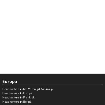
Europa
Headhunters in het Verenigd Koninkrijk
Headhunters in Europa
Headhunters in Frankrijk
Headhunters in België