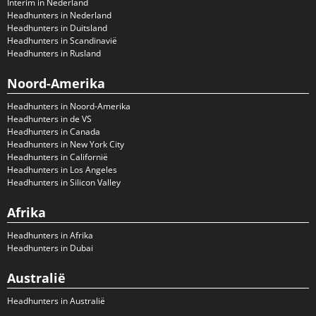
Interim in Nederland
Headhunters in Nederland
Headhunters in Duitsland
Headhunters in Scandinavië
Headhunters in Rusland
Noord-Amerika
Headhunters in Noord-Amerika
Headhunters in de VS
Headhunters in Canada
Headhunters in New York City
Headhunters in Californië
Headhunters in Los Angeles
Headhunters in Silicon Valley
Afrika
Headhunters in Afrika
Headhunters in Dubai
Australië
Headhunters in Australië