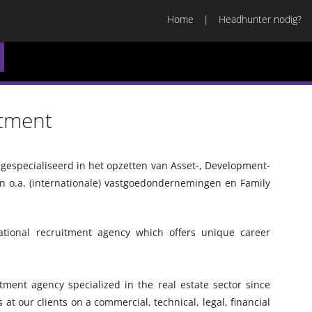
Home
Headhunter nodig?
itment
n gespecialiseerd in het opzetten van Asset-, Development-
 o.a. (internationale) vastgoedondernemingen en Family
national recruitment agency which offers unique career
tment agency specialized in the real estate sector since
s at our clients on a commercial, technical, legal, financial