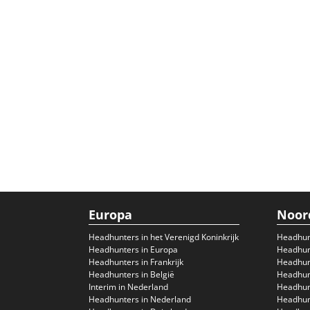
Europa
Noor
Headhunters in het Verenigd Koninkrijk
Headhun
Headhunters in Europa
Headhunt
Headhunters in Frankrijk
Headhun
Headhunters in België
Headhunt
Interim in Nederland
Headhunt
Headhunters in Nederland
Headhunt