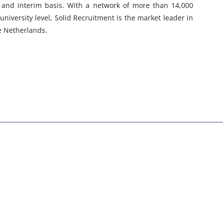
l and interim basis. With a network of more than 14,000
university level, Solid Recruitment is the market leader in
he Netherlands.