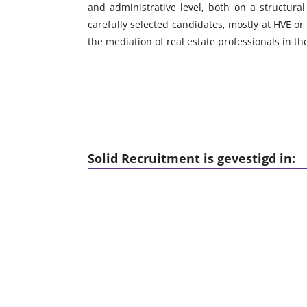
and administrative level, both on a structura
carefully selected candidates, mostly at HVE or 
the mediation of real estate professionals in t
Solid Recruitment is gevestigd in: