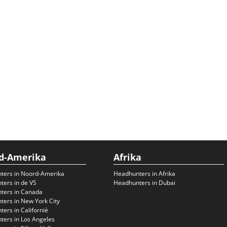
d-Amerika
Afrika
ters in Noord-Amerika
Headhunters in Afrika
ers in de VS
Headhunters in Dubai
ters in Canada
ers in New York City
ers in Californië
ers in Los Angeles