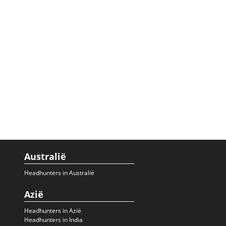
Australië
Headhunters in Australië
Azië
Headhunters in Azië
Headhunters in India