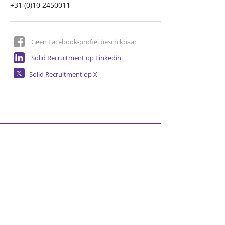
+31 (0)10 2450011
Geen Facebook-profiel beschikbaar
Solid Recruitment op Linkedin
Solid Recruitment op X