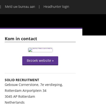
Meld uw bureau aan
Headhunter login
Kom in contact
Bezoek website »
SOLID RECRUITMENT
Gebouw Cornerstone, 7e verdieping,
Rotterdam Airportplein 34
3045 AP
Rotterdam
Netherlands