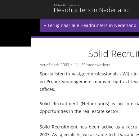
AllHeadhunters.com
Headhunters in Nederland
« Terug naar alle Headhunters in Nederland
Solid Recru
Actief sinds 2003
11 - 20 medewerkers
Specialisten in Vastgoedprofessionals - Wij zij
en Propertymanagement teams in opdracht van
Offices.
Solid Recruitment (Netherlands) is an inter
opportunities in the real estate sector.
Solid Recruitment has been active as a recrui
2003. As specialists, we are able to fill vacancie