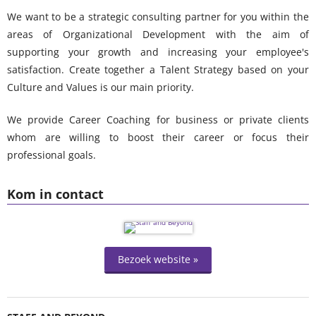
We want to be a strategic consulting partner for you within the
areas of Organizational Development with the aim of
supporting your growth and increasing your employee's
satisfaction.
Create together a Talent Strategy based on your
Culture and Values is our main priority.
We provide Career Coaching for business or private clients
whom are willing to boost their career or focus their
professional goals.
Kom in contact
Bezoek website »