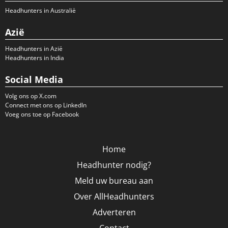
Headhunters in Australië
Azië
Headhunters in Azië
Headhunters in India
Social Media
Volg ons op X.com
Connect met ons op LinkedIn
Voeg ons toe op Facebook
Home
Headhunter nodig?
Meld uw bureau aan
Over AllHeadhunters
Adverteren