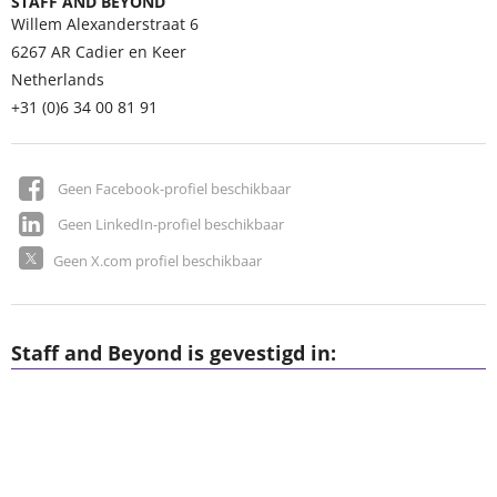
STAFF AND BEYOND
Willem Alexanderstraat 6
6267 AR
Cadier en Keer
Netherlands
+31 (0)6 34 00 81 91
Geen Facebook-profiel beschikbaar
Geen LinkedIn-profiel beschikbaar
Geen X.com profiel beschikbaar
Staff and Beyond is gevestigd in: