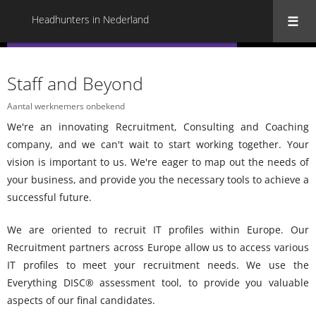
Headhunters in Nederland
« Terug naar alle Headhunters in Nederland
Staff and Beyond
Aantal werknemers onbekend
We're an innovating Recruitment, Consulting and Coaching
company, and we can't wait to start working together.
Your
vision is important to us.
We're eager to map out the needs of
your business, and provide you the necessary tools to achieve a
successful future.
We are oriented to recruit IT profiles within Europe.
Our
Recruitment partners across Europe allow us to access various
IT profiles to meet your recruitment needs.
We use the
Everything DISC® assessment tool, to provide you valuable
aspects of our final candidates.