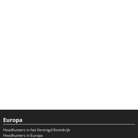
Europa
Headhunters in het Verenigd Koninkrijk
Headhunters in Europa