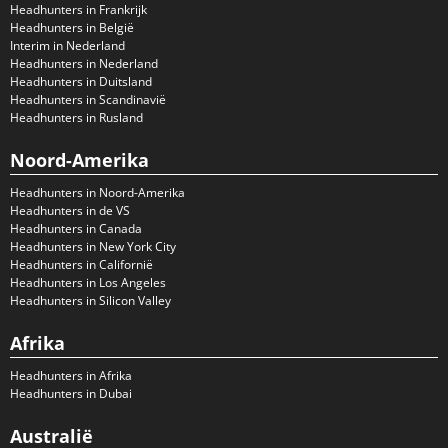
Headhunters in Frankrijk
Headhunters in België
Interim in Nederland
Headhunters in Nederland
Headhunters in Duitsland
Headhunters in Scandinavië
Headhunters in Rusland
Noord-Amerika
Headhunters in Noord-Amerika
Headhunters in de VS
Headhunters in Canada
Headhunters in New York City
Headhunters in Californië
Headhunters in Los Angeles
Headhunters in Silicon Valley
Afrika
Headhunters in Afrika
Headhunters in Dubai
Australië