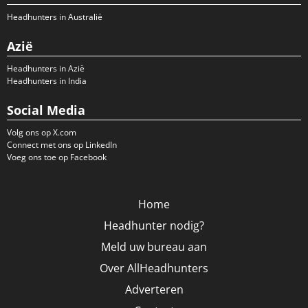
Headhunters in Australië
Azië
Headhunters in Azië
Headhunters in India
Social Media
Volg ons op X.com
Connect met ons op LinkedIn
Voeg ons toe op Facebook
Home
Headhunter nodig?
Meld uw bureau aan
Over AllHeadhunters
Adverteren