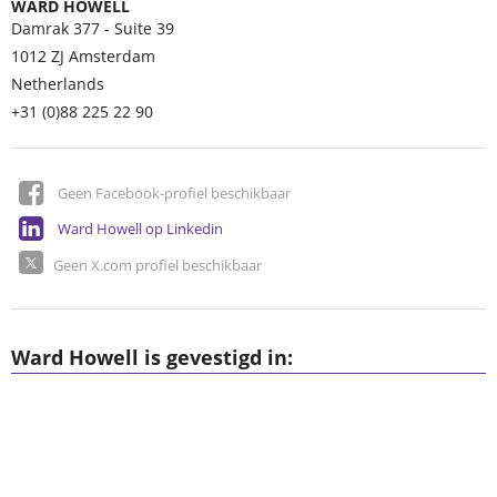
WARD HOWELL
Damrak 377 - Suite 39
1012 ZJ
Amsterdam
Netherlands
+31 (0)88 225 22 90
Geen Facebook-profiel beschikbaar
Ward Howell op Linkedin
Geen X.com profiel beschikbaar
Ward Howell is gevestigd in: