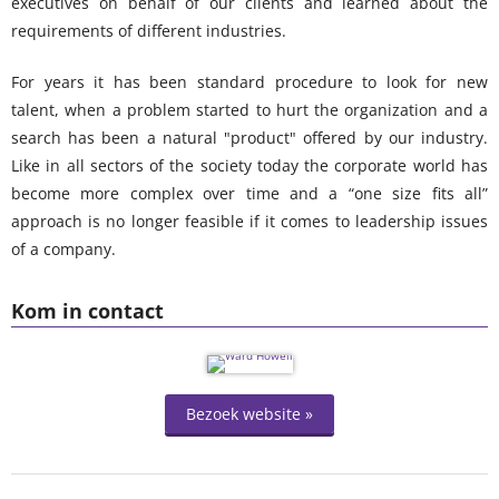
executives on behalf of our clients and learned about the
requirements of different industries.
For years it has been standard procedure to look for new
talent, when a problem started to hurt the organization and a
search has been a natural "product" offered by our industry.
Like in all sectors of the society today the corporate world has
become more complex over time and a “one size fits all”
approach is no longer feasible if it comes to leadership issues
of a company.
Kom in contact
Bezoek website »