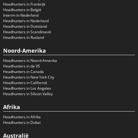
Headhunters in Frankrijk
Headhunters in België
Interim in Nederland
Headhunters in Nederland
Headhunters in Duitsland
Headhunters in Scandinavië
Headhunters in Rusland
Noord-Amerika
Headhunters in Noord-Amerika
Headhunters in de VS
Headhunters in Canada
Headhunters in New York City
Headhunters in Californië
Headhunters in Los Angeles
Headhunters in Silicon Valley
Afrika
Headhunters in Afrika
Headhunters in Dubai
Australië