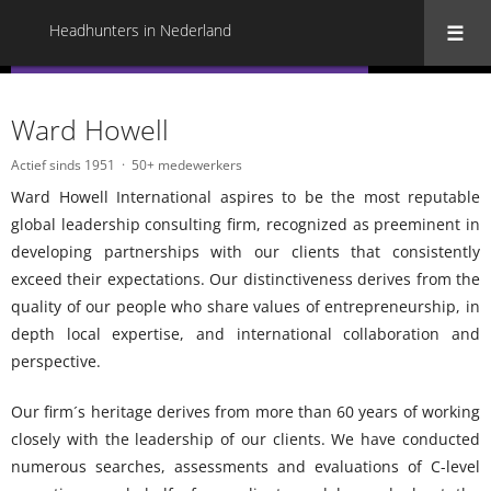
Headhunters in Nederland
« Terug naar alle Headhunters in Nederland
Ward Howell
Actief sinds 1951
50+ medewerkers
Ward Howell International aspires to be the most reputable
global leadership consulting firm, recognized as preeminent in
developing partnerships with our clients that consistently
exceed their expectations. Our distinctiveness derives from the
quality of our people who share values of entrepreneurship, in
depth local expertise, and international collaboration and
perspective.
Our firm´s heritage derives from more than 60 years of working
closely with the leadership of our clients. We have conducted
numerous searches, assessments and evaluations of C-level