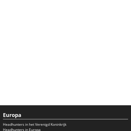
Europa
Headhunters in het Verenigd Koninkrijk
Headhunters in Europa